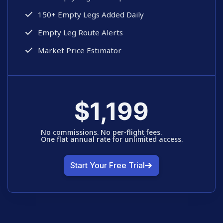
150+ Empty Legs Added Daily
Empty Leg Route Alerts
Market Price Estimator
$1,199
No commissions. No per-flight fees. 
One flat annual rate for unlimited access.
Start Your Free Trial