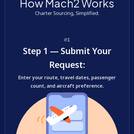
How Mach2 Works
Charter Sourcing, Simplified.
Step 1 — Submit Your
Request:
Enter your route, travel dates, passenger
count, and aircraft preference.