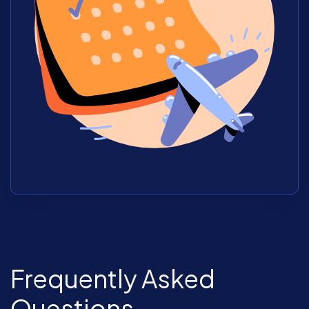
Frequently Asked
Questions