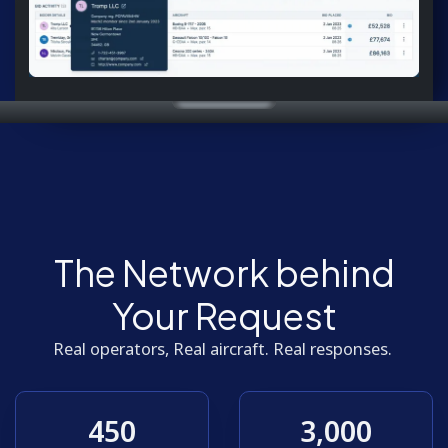
The Network behind
Your Request
Real operators, Real aircraft. Real responses.
450
3,000