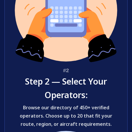
Step 2 — Select Your
Operators:
Browse our directory of 450+ verified
operators. Choose up to 20 that fit your
route, region, or aircraft requirements.