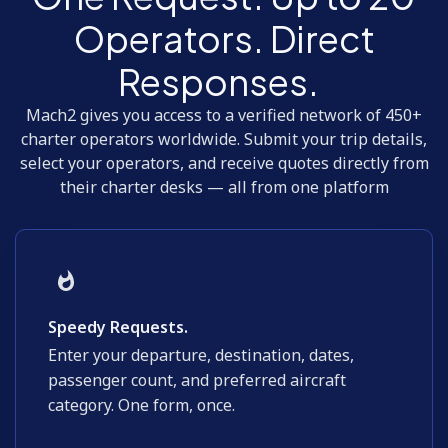
Operators. Direct
Responses.
Mach2 gives you access to a verified network of 450+
charter operators worldwide. Submit your trip details,
select your operators, and receive quotes directly from
their charter desks — all from one platform
Speedy Requests.
Enter your departure, destination, dates,
passenger count, and preferred aircraft
category. One form, once.