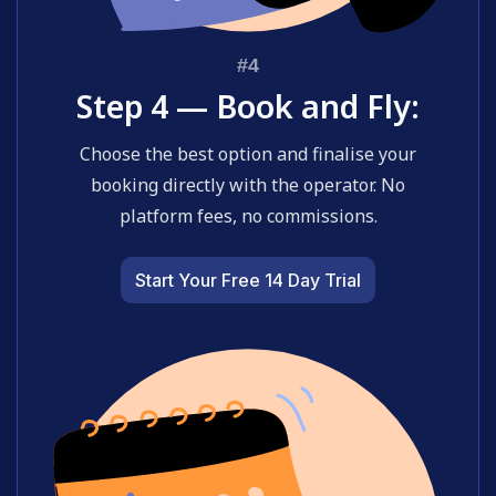
Step 4 — Book and Fly:
Choose the best option and finalise your
booking directly with the operator. No
platform fees, no commissions.
Start Your Free 14 Day Trial