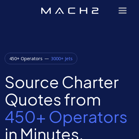
450+ Operators
—
3000+ Jets
Source Charter
Quotes from
450+ Operators
in Minutes.