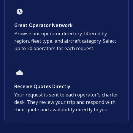
Great Operator Network.
Browse our operator directory, filtered by
region, fleet type, and aircraft category. Select
up to 20 operators for each request.
Receive Quotes Directly:
Your request is sent to each operator's charter
desk. They review your trip and respond with
their quote and availability directly to you.