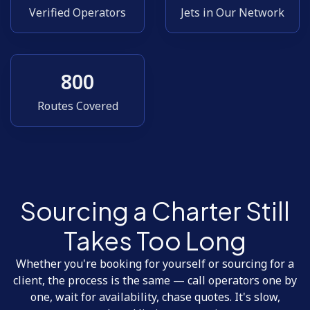
Verified Operators
Jets in Our Network
800
Routes Covered
Sourcing a Charter Still
Takes Too Long
Whether you're booking for yourself or sourcing for a
client, the process is the same — call operators one by
one, wait for availability, chase quotes. It's slow,