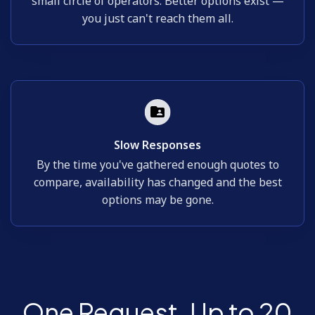
small circle of operators. Better options exist —
you just can't reach them all.
Slow Responses
By the time you've gathered enough quotes to
compare, availability has changed and the best
options may be gone.
One Request. Up to 20