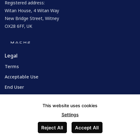
Registered address:
Witan House, 4 Witan Way
New Bridge Street, Witney
OX28 6FF, UK
Legal
Terms
Acceptable Use
End User
Privacy Policy
This website uses cookies
Cookie Policy
Settings
Reject All
Accept All