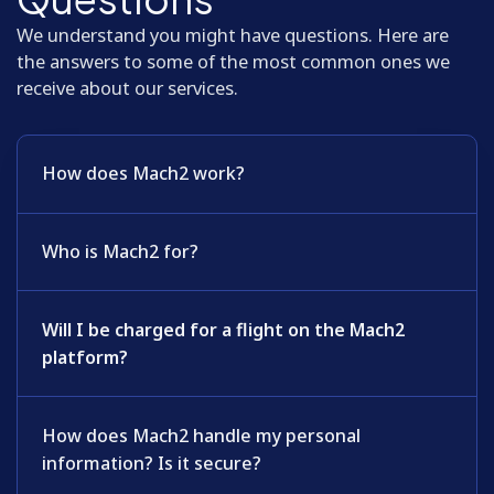
We understand you might have questions. Here are
the answers to some of the most common ones we
receive about our services.
How does Mach2 work?
Who is Mach2 for?
Will I be charged for a flight on the Mach2
platform?
How does Mach2 handle my personal
information? Is it secure?