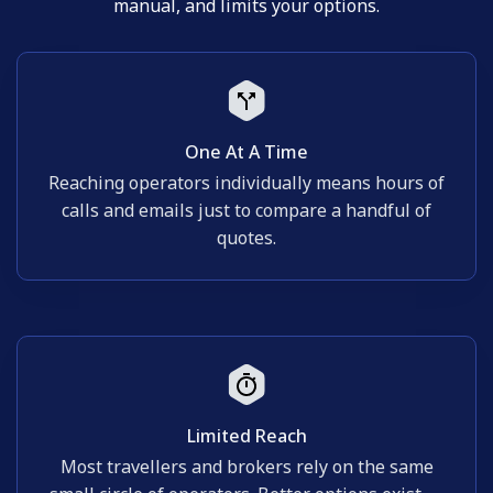
manual, and limits your options.
One At A Time
Reaching operators individually means hours of
calls and emails just to compare a handful of
quotes.
Limited Reach
Most travellers and brokers rely on the same