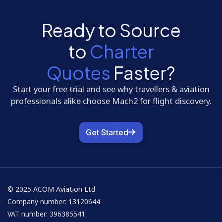
Ready to Source
to
Charter
Quotes
Faster?
Start your free trial and see why travellers & aviation
professionals alike choose Mach2 for flight discovery.
Get Started
© 2025 ACOM Aviation Ltd
Company number: 13120644
VAT number: 396385541