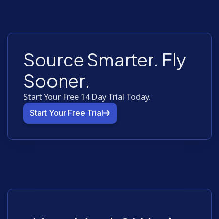
Source Smarter. Fly
Sooner.
Start Your Free 14 Day Trial Today.
Start Your Free Trial