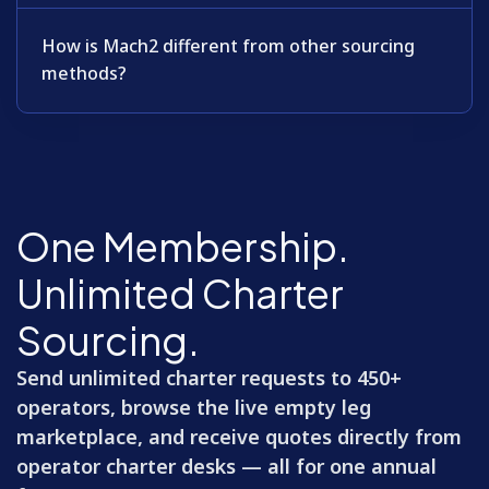
How is Mach2 different from other sourcing
methods?
One Membership.
Unlimited Charter
Sourcing.
Send unlimited charter requests to 450+
operators, browse the live empty leg
marketplace, and receive quotes directly from
operator charter desks — all for one annual