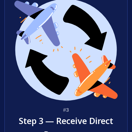
Step 3 — Receive Direct