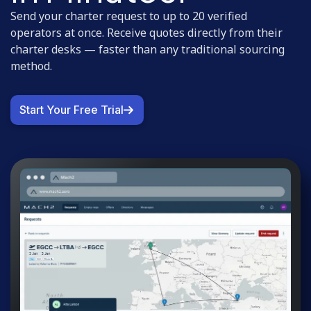
Send your charter request to up to 20 verified
operators at once. Receive quotes directly from their
charter desks — faster than any traditional sourcing
method.
Start Your Free Trial