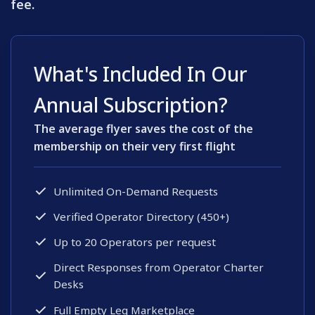
fee.
What's Included In Our
Annual Subscription?
The average flyer saves the cost of the
membership on their very first flight
Unlimited On-Demand Requests
Verified Operator Directory (450+)
Up to 20 Operators per request
Direct Responses from Operator Charter
Desks
Full Empty Leg Marketplace