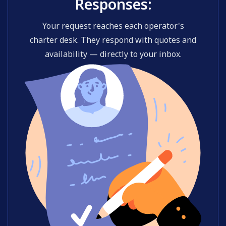
Responses:
Your request reaches each operator's
charter desk. They respond with quotes and
availability — directly to your inbox.